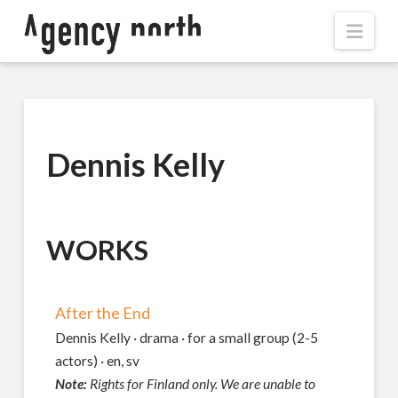
Navi
Dennis Kelly
WORKS
After the End
Dennis Kelly · drama · for a small group (2-5
actors) · en, sv
Note:
Rights for Finland only. We are unable to