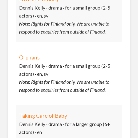
Dennis Kelly · drama · for a small group (2-5
actors) · en, sv
Note:
Rights for Finland only. We are unable to
respond to enquiries from outside of Finland.
Orphans
Dennis Kelly · drama · for a small group (2-5
actors) · en, sv
Note:
Rights for Finland only. We are unable to
respond to enquiries from outside of Finland.
Taking Care of Baby
Dennis Kelly · drama · for a larger group (6+
actors) · en