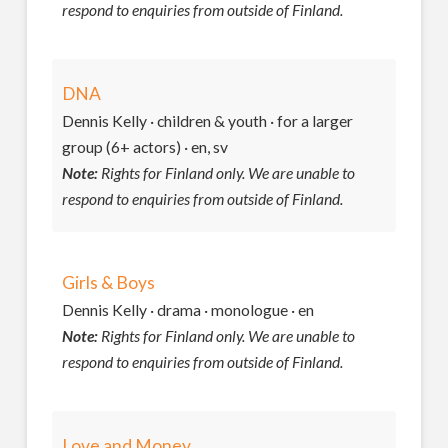
respond to enquiries from outside of Finland.
DNA
Dennis Kelly · children & youth · for a larger
group (6+ actors) · en, sv
Note:
Rights for Finland only. We are unable to
respond to enquiries from outside of Finland.
Girls & Boys
Dennis Kelly · drama · monologue · en
Note:
Rights for Finland only. We are unable to
respond to enquiries from outside of Finland.
Love and Money