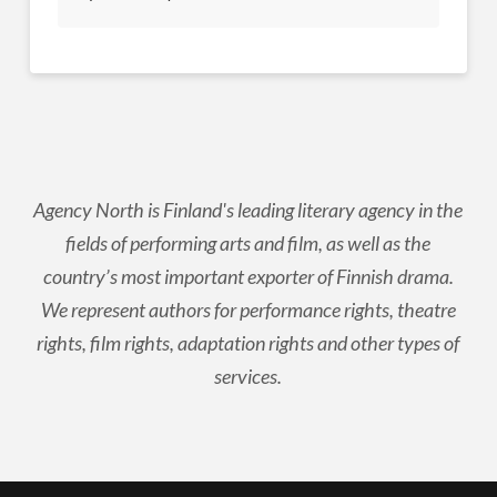
Agency North is Finland's leading literary agency in the
fields of performing arts and film, as well as the
country’s most important exporter of Finnish drama.
We represent authors for performance rights, theatre
rights, film rights, adaptation rights and other types of
services.