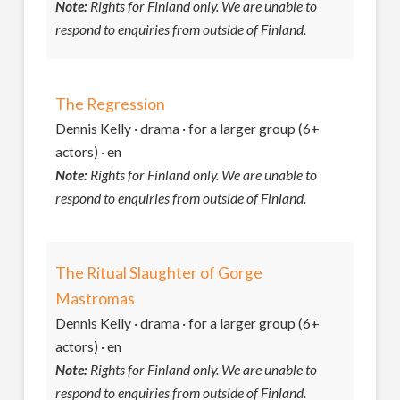
Note:
Rights for Finland only. We are unable to
respond to enquiries from outside of Finland.
The Regression
Dennis Kelly · drama · for a larger group (6+
actors) · en
Note:
Rights for Finland only. We are unable to
respond to enquiries from outside of Finland.
The Ritual Slaughter of Gorge
Mastromas
Dennis Kelly · drama · for a larger group (6+
actors) · en
Note:
Rights for Finland only. We are unable to
respond to enquiries from outside of Finland.