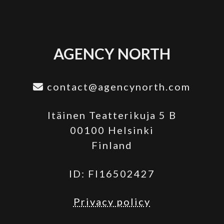
AGENCY NORTH
contact@agencynorth.com
Itäinen Teatterikuja 5 B
00100 Helsinki
Finland
ID: FI16502427
Privacy policy