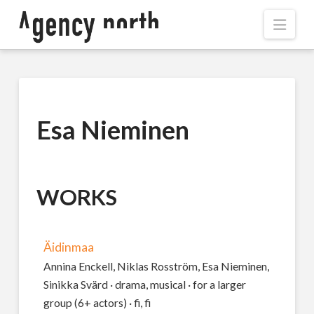
Navi
Esa Nieminen
WORKS
Äidinmaa
Annina Enckell, Niklas Rosström, Esa Nieminen,
Sinikka Svärd · drama, musical · for a larger
group (6+ actors) · fi, fi