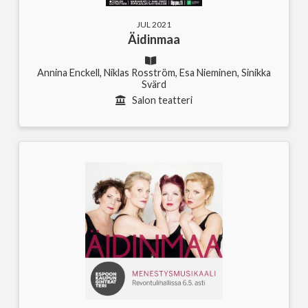
JUL 2021
Äidinmaa
Annina Enckell, Niklas Rosström, Esa Nieminen, Sinikka
Svärd
Salon teatteri