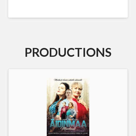
PRODUCTIONS