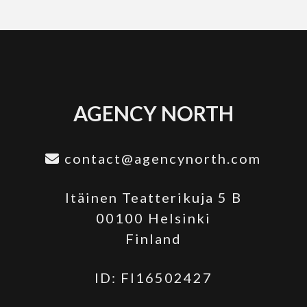
AGENCY NORTH
contact@agencynorth.com
Itäinen Teatterikuja 5 B
00100 Helsinki
Finland
ID: FI16502427