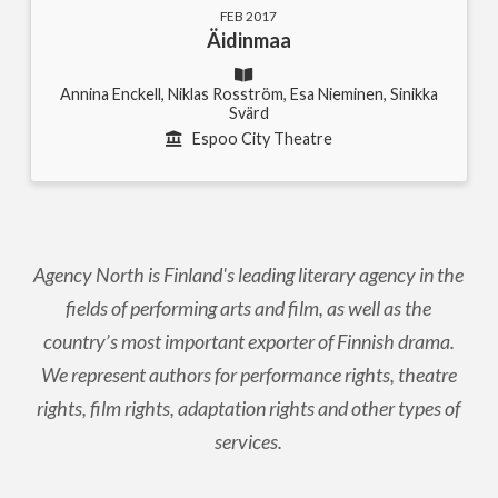
FEB 2017
Äidinmaa
Annina Enckell, Niklas Rosström, Esa Nieminen, Sinikka
Svärd
Espoo City Theatre
Agency North is Finland's leading literary agency in the
fields of performing arts and film, as well as the
country’s most important exporter of Finnish drama.
We represent authors for performance rights, theatre
rights, film rights, adaptation rights and other types of
services.