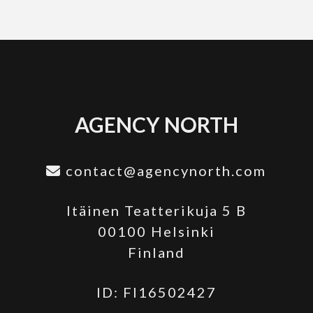
AGENCY NORTH
contact@agencynorth.com
Itäinen Teatterikuja 5 B
00100 Helsinki
Finland
ID: FI16502427