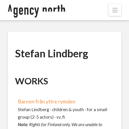
Navi
Stefan Lindberg
WORKS
Barnen från yttre rymden
Stefan Lindberg · children & youth · for a small
group (2-5 actors) · sv, fi
Note:
Rights for Finland only. We are unable to