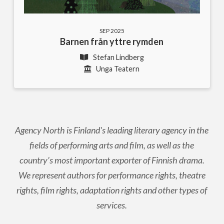
SEP 2025
Barnen från yttre rymden
Stefan Lindberg
Unga Teatern
Agency North is Finland's leading literary agency in the
fields of performing arts and film, as well as the
country’s most important exporter of Finnish drama.
We represent authors for performance rights, theatre
rights, film rights, adaptation rights and other types of
services.