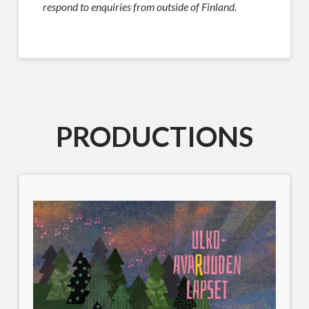
respond to enquiries from outside of Finland.
PRODUCTIONS