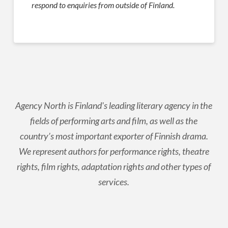
respond to enquiries from outside of Finland.
Agency North is Finland's leading literary agency in the
fields of performing arts and film, as well as the
country’s most important exporter of Finnish drama.
We represent authors for performance rights, theatre
rights, film rights, adaptation rights and other types of
services.