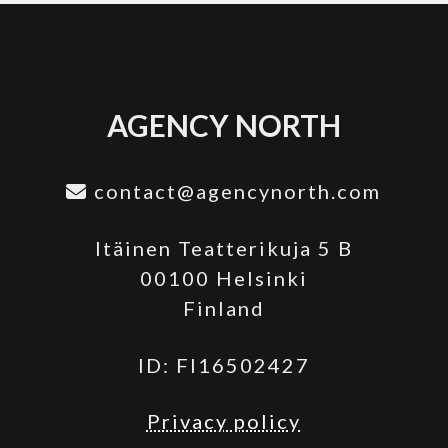
AGENCY NORTH
contact@agencynorth.com
Itäinen Teatterikuja 5 B
00100 Helsinki
Finland
ID: FI16502427
Privacy policy