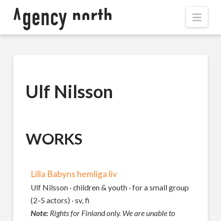
Navi
Ulf Nilsson
WORKS
Lilla Babyns hemliga liv
Ulf Nilsson · children & youth · for a small group
(2-5 actors) · sv, fi
Note:
Rights for Finland only. We are unable to