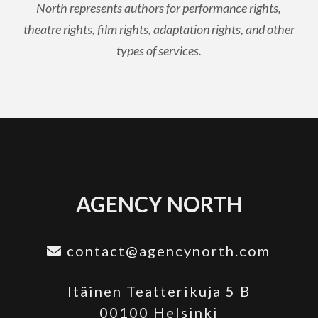
North represents authors for performance rights,
theatre rights, film rights, adaptation rights, and other
types of services.
AGENCY NORTH
contact@agencynorth.com
Itäinen Teatterikuja 5 B
00100 Helsinki