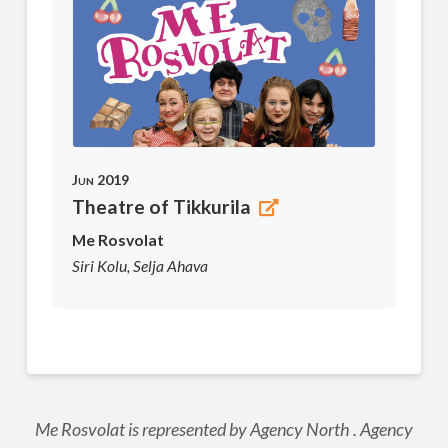
Jun 2019
Theatre of Tikkurila
Me Rosvolat
Siri Kolu, Selja Ahava
Me Rosvolat is represented by Agency North . Agency