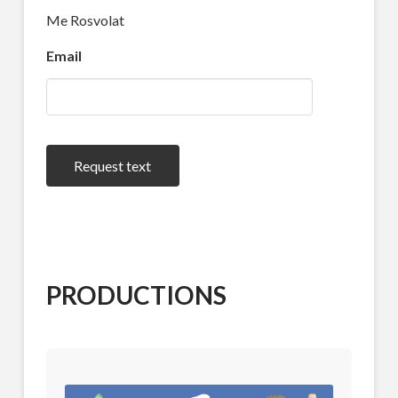
Me Rosvolat
Email
Request text
PRODUCTIONS