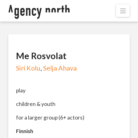
Navi
Me Rosvolat
Siri Kolu
,
Selja Ahava
play
children & youth
for a larger group (6+ actors)
Finnish