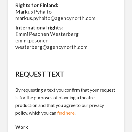
Rights for Finland:
Markus Pyhältö
markus.pyhalto@agencynorth.com
International rights:
Emmi Pesonen Westerberg
emmi.pesonen-
westerberg@agencynorth.com
REQUEST TEXT
By requesting a text you confirm that your request
is for the purposes of planning a theatre
production and that you agree to our privacy
policy, which you can
find here
.
Work