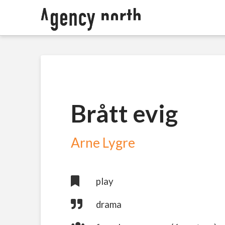
Brått evig
Arne Lygre
play
drama