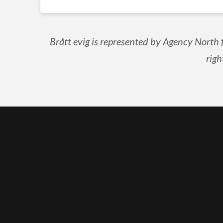
Brått evig is represented by Agency North 
righ