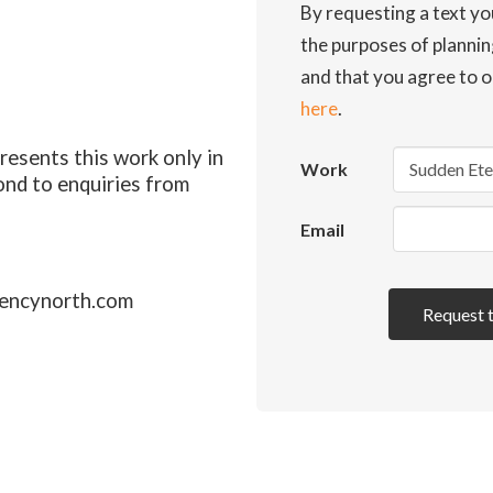
By requesting a text yo
the purposes of planni
and that you agree to o
here
.
esents this work only in
Work
ond to enquiries from
Email
encynorth.com
Request 