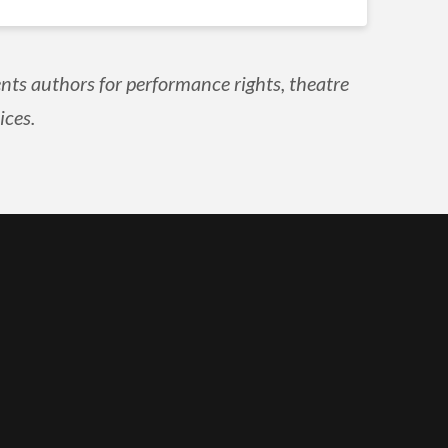
nts authors for performance rights, theatre
ices.