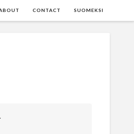
ABOUT
CONTACT
SUOMEKSI
T