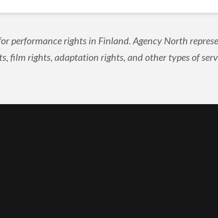
for performance rights in Finland. Agency North represe
ts, film rights, adaptation rights, and other types of serv