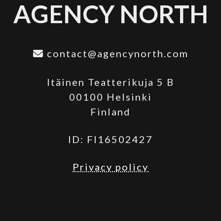
AGENCY NORTH
contact@agencynorth.com
Itäinen Teatterikuja 5 B
00100 Helsinki
Finland
ID: FI16502427
Privacy policy