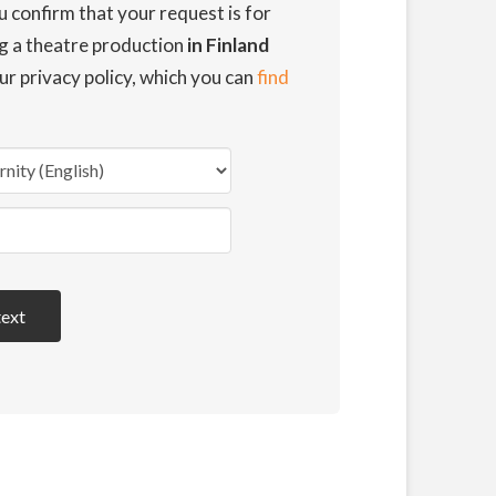
u confirm that your request is for
ng a theatre production
in Finland
ur privacy policy, which you can
find
text