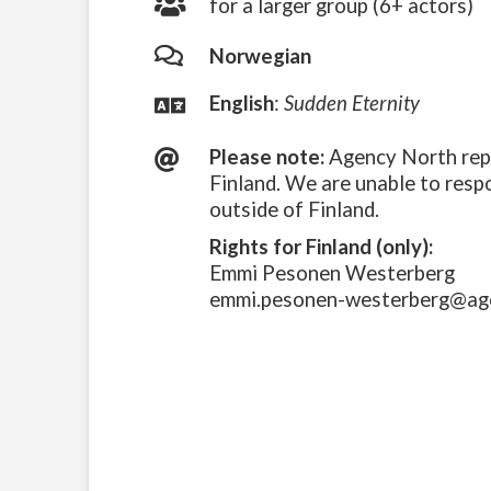
for a larger group (6+ actors)
Norwegian
English
:
Sudden Eternity
Please note:
Agency North repr
Finland. We are unable to resp
outside of Finland.
Rights for Finland (only):
Emmi Pesonen Westerberg
emmi.pesonen-westerberg@ag