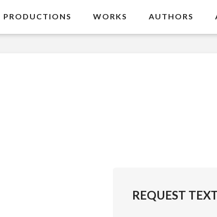
PRODUCTIONS
WORKS
AUTHORS
REQUEST TEX