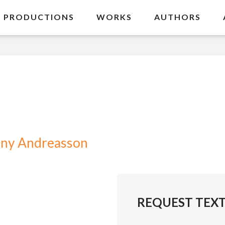
PRODUCTIONS
WORKS
AUTHORS
ny Andreasson
REQUEST TEX