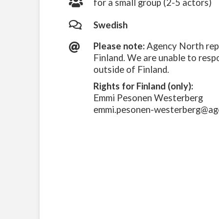
for a small group (2-5 actors)
Swedish
Please note:
Agency North repr
Finland. We are unable to resp
outside of Finland.
Rights for Finland (only):
Emmi Pesonen Westerberg
emmi.pesonen-westerberg@ag