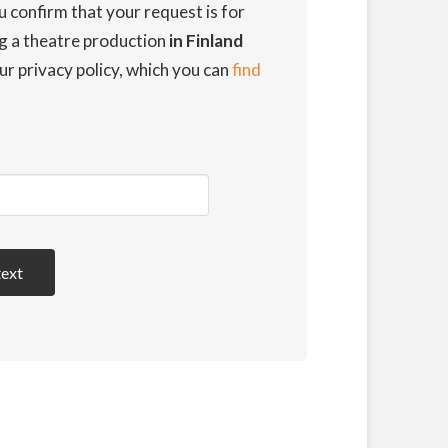
u confirm that your request is for
ng a theatre production
in Finland
ur privacy policy, which you can
find
text