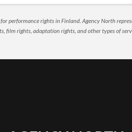
 for performance rights in Finland. Agency North repres
ts, film rights, adaptation rights, and other types of serv