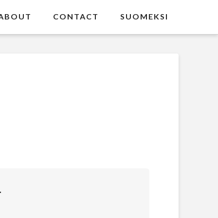
ABOUT
CONTACT
SUOMEKSI
T