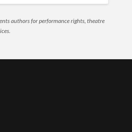
ents authors for performance rights, theatre
ices.