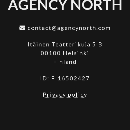
AGENCY NORTH
contact@agencynorth.com
Itäinen Teatterikuja 5 B
00100 Helsinki
Finland
ID: FI16502427
Privacy policy