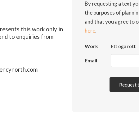
By requesting a text yo
the purposes of planni
and that you agree to o
esents this work only in
here
.
ond to enquiries from
Work
Ett öga rött
Email
encynorth.com
Request 