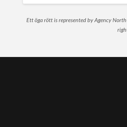
Ett öga rött is represented by Agency North
righ