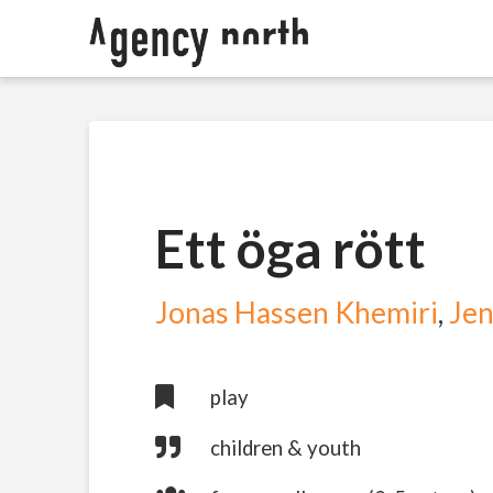
Ett öga rött
Jonas Hassen Khemiri
,
Jen
play
children & youth