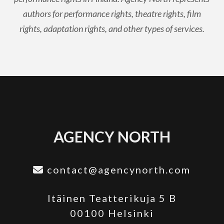
authors for performance rights, theatre rights, film
rights, adaptation rights, and other types of services.
AGENCY NORTH
contact@agencynorth.com
Itäinen Teatterikuja 5 B
00100 Helsinki