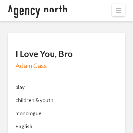
Navi
I Love You, Bro
Adam Cass
play
children & youth
monologue
English