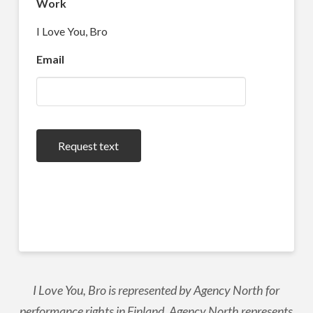
Work
I Love You, Bro
Email
Request text
I Love You, Bro is represented by Agency North for
performance rights in Finland. Agency North represents