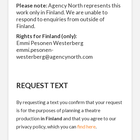
Please note:
Agency North represents this
work only in Finland. We are unable to
respond to enquiries from outside of
Finland.
Rights for Finland (only):
Emmi Pesonen Westerberg
emmi.pesonen-
westerberg@agencynorth.com
REQUEST TEXT
By requesting a text you confirm that your request
is for the purposes of planning a theatre
production
in Finland
and that you agree to our
privacy policy, which you can
find here
.