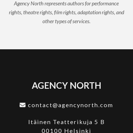
Agency North represents authors for performance
rights, theatre rights, film rights, adaptation rights, and
other types of services.
AGENCY NORTH
contact@agencynorth.com
Itäinen Teatterikuja 5 B
00100 Helsinki