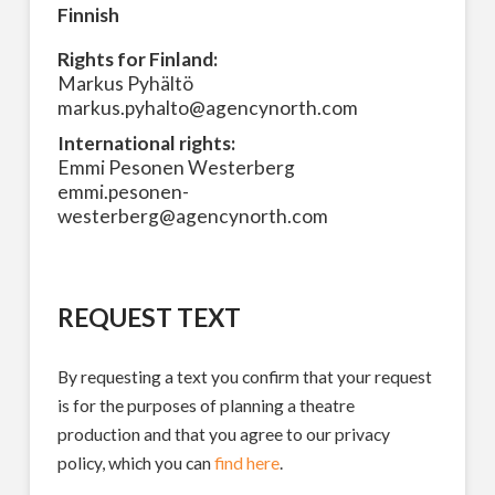
Finnish
Rights for Finland:
Markus Pyhältö
markus.pyhalto@agencynorth.com
International rights:
Emmi Pesonen Westerberg
emmi.pesonen-
westerberg@agencynorth.com
REQUEST TEXT
By requesting a text you confirm that your request
is for the purposes of planning a theatre
production and that you agree to our privacy
policy, which you can
find here
.