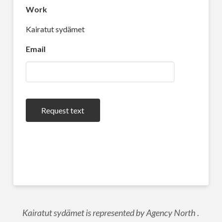
Work
Kairatut sydämet
Email
Request text
Kairatut sydämet is represented by Agency North .