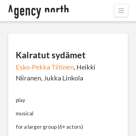
Navi
Kairatut sydämet
Esko-Pekka Tiitinen
, Heikki
Niiranen, Jukka Linkola
play
musical
for a larger group (6+ actors)