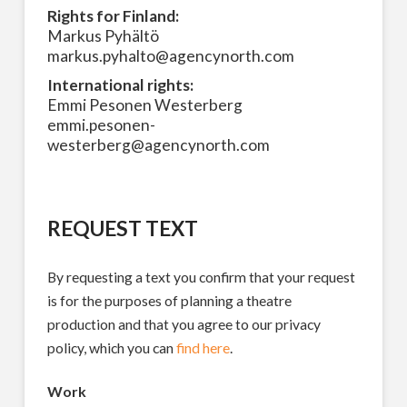
Rights for Finland:
Markus Pyhältö
markus.pyhalto@agencynorth.com
International rights:
Emmi Pesonen Westerberg
emmi.pesonen-
westerberg@agencynorth.com
REQUEST TEXT
By requesting a text you confirm that your request
is for the purposes of planning a theatre
production and that you agree to our privacy
policy, which you can
find here
.
Work