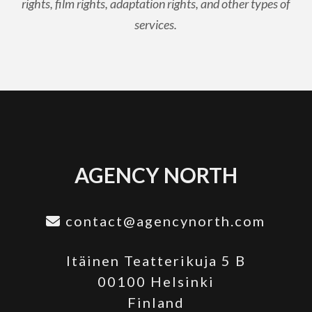
rights, film rights, adaptation rights, and other types of
services.
AGENCY NORTH
contact@agencynorth.com
Itäinen Teatterikuja 5 B
00100 Helsinki
Finland