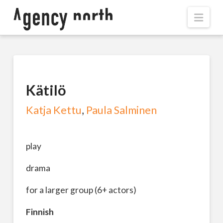
Navi
Kätilö
Katja Kettu
,
Paula Salminen
play
drama
for a larger group (6+ actors)
Finnish