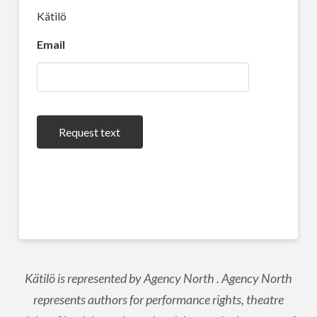
Kätilö
Email
Request text
Kätilö is represented by Agency North . Agency North
represents authors for performance rights, theatre