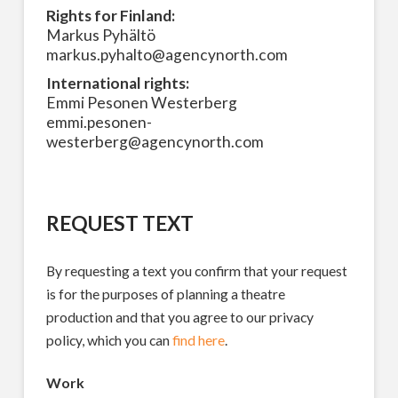
Rights for Finland:
Markus Pyhältö
markus.pyhalto@agencynorth.com
International rights:
Emmi Pesonen Westerberg
emmi.pesonen-
westerberg@agencynorth.com
REQUEST TEXT
By requesting a text you confirm that your request
is for the purposes of planning a theatre
production and that you agree to our privacy
policy, which you can
find here
.
Work