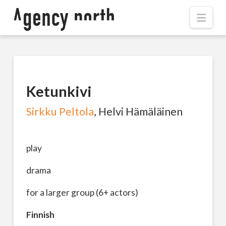
Navi
Ketunkivi
Sirkku Peltola
, Helvi Hämäläinen
play
drama
for a larger group (6+ actors)
Finnish