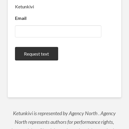
Ketunkivi
Email
Request text
Ketunkivi is represented by Agency North . Agency
North represents authors for performance rights,