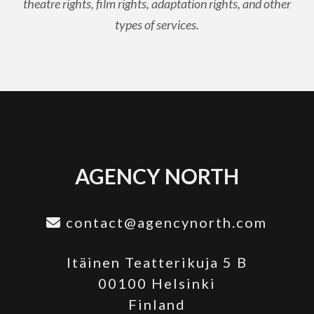
theatre rights, film rights, adaptation rights, and other
types of services.
AGENCY NORTH
contact@agencynorth.com
Itäinen Teatterikuja 5 B
00100 Helsinki
Finland