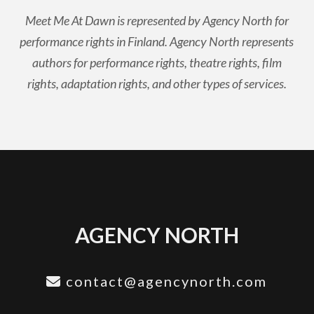
Meet Me At Dawn is represented by Agency North for
performance rights in Finland. Agency North represents
authors for performance rights, theatre rights, film
rights, adaptation rights, and other types of services.
AGENCY NORTH
contact@agencynorth.com