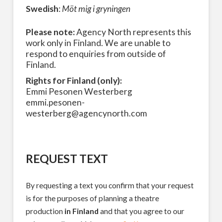
Swedish
:
Möt mig i gryningen
Please note:
Agency North represents this
work only in Finland. We are unable to
respond to enquiries from outside of
Finland.
Rights for Finland (only):
Emmi Pesonen Westerberg
emmi.pesonen-
westerberg@agencynorth.com
REQUEST TEXT
By requesting a text you confirm that your request
is for the purposes of planning a theatre
production
in Finland
and that you agree to our