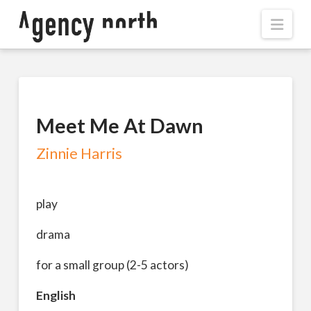
Navi
Meet Me At Dawn
Zinnie Harris
play
drama
for a small group (2-5 actors)
English