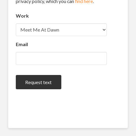
privacy policy, which you can
find here
.
Work
Email
Request text