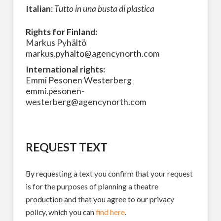
Italian
:
Tutto in una busta di plastica
Rights for Finland:
Markus Pyhältö
markus.pyhalto@agencynorth.com
International rights:
Emmi Pesonen Westerberg
emmi.pesonen-
westerberg@agencynorth.com
REQUEST TEXT
By requesting a text you confirm that your request
is for the purposes of planning a theatre
production and that you agree to our privacy
policy, which you can
find here
.