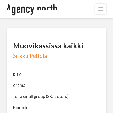
Navi
Muovikassissa kaikki
Sirkku Peltola
play
drama
for a small group (2-5 actors)
Finnish