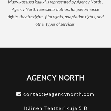
Muovikassissa kaikki is represented by Agency North .
Agency North represents authors for performance
rights, theatre rights, film rights, adaptation rights, and
other types of services.
AGENCY NORTH
contact@agencynorth.com
Itäinen Teatterikuja 5 B