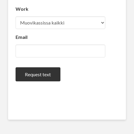
Work
Email
Request text