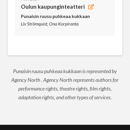
Oulun kaupunginteatteri
Punaisin ruusu puhkeaa kukkaan
Liv Strömquist, Ona Korpiranta
Punaisin ruusu puhkeaa kukkaan is represented by
Agency North . Agency North represents authors for
performance rights, theatre rights, film rights,
adaptation rights, and other types of services.