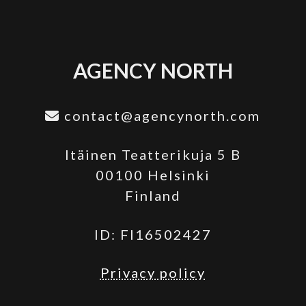
AGENCY NORTH
contact@agencynorth.com
Itäinen Teatterikuja 5 B
00100 Helsinki
Finland
ID: FI16502427
Privacy policy