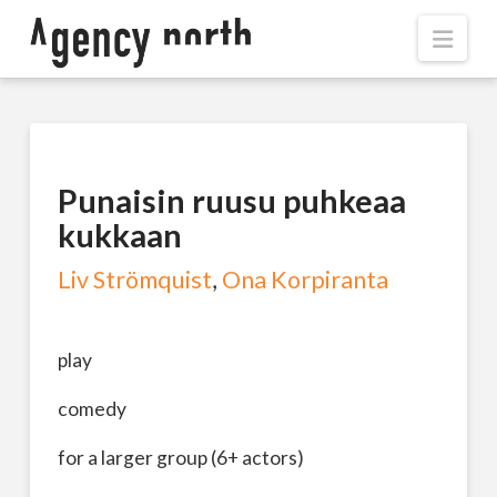
Navi
Punaisin ruusu puhkeaa
kukkaan
Liv Strömquist
,
Ona Korpiranta
play
comedy
for a larger group (6+ actors)