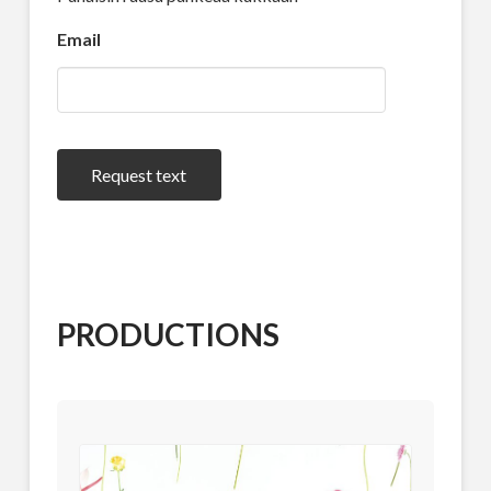
Email
Request text
PRODUCTIONS