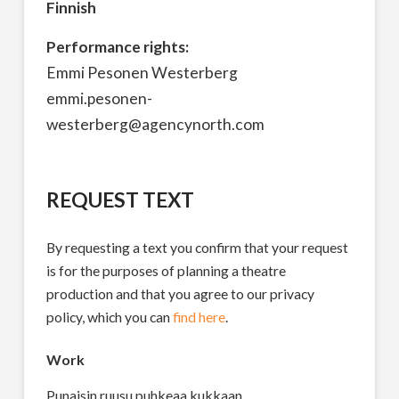
Finnish
Performance rights:
Emmi Pesonen Westerberg
emmi.pesonen-
westerberg@agencynorth.com
REQUEST TEXT
By requesting a text you confirm that your request
is for the purposes of planning a theatre
production and that you agree to our privacy
policy, which you can
find here
.
Work
Punaisin ruusu puhkeaa kukkaan