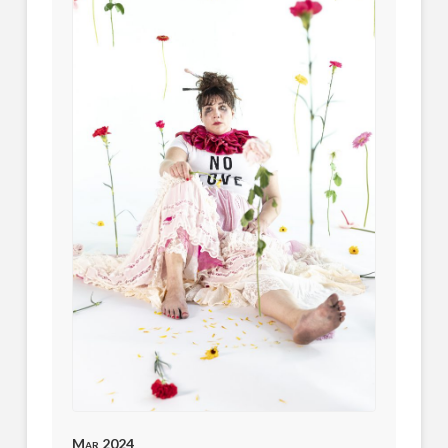
Mar 2024