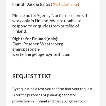
Finnish
:
Järki ja tunteet
(
Perttu Leinonen
)
Please note:
Agency North represents this
work only in Finland. We are unable to
respond to enquiries from outside of
Finland.
Rights for Finland (only):
Emmi Pesonen Westerberg
emmi.pesonen-
westerberg@agencynorth.com
REQUEST TEXT
By requesting a text you confirm that your request
is for the purposes of planning a theatre
production
in Finland
and that you agree to our