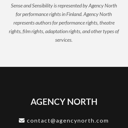
Sense and Sensibility is represented by Agency North
for performance rights in Finland. Agency North
represents authors for performance rights, theatre
rights, film rights, adaptation rights, and other types of
services.
AGENCY NORTH
contact@agencynorth.com