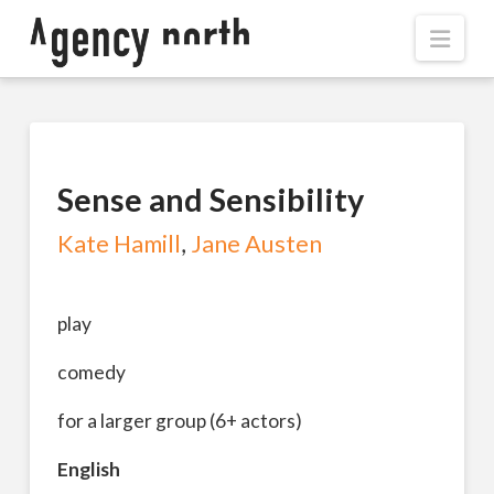
Navi
Sense and Sensibility
Kate Hamill
,
Jane Austen
play
comedy
for a larger group (6+ actors)
English