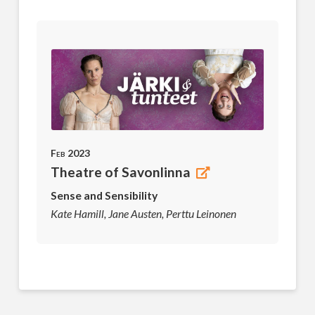
Feb 2023
Theatre of Savonlinna
Sense and Sensibility
Kate Hamill, Jane Austen, Perttu Leinonen