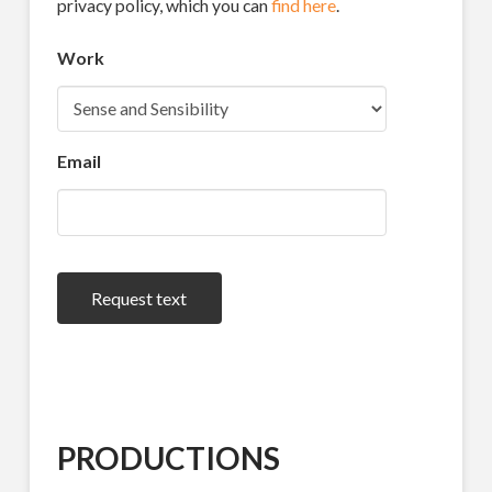
privacy policy, which you can
find here
.
Work
Email
Request text
PRODUCTIONS