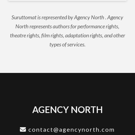
Suruttomat is represented by Agency North . Agency
North represents authors for performance rights,
theatre rights, film rights, adaptation rights, and other
types of services.
AGENCY NORTH
contact@agencynorth.com