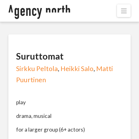
Navi
Suruttomat
Sirkku Peltola
,
Heikki Salo
,
Matti
Puurtinen
play
drama, musical
for a larger group (6+ actors)