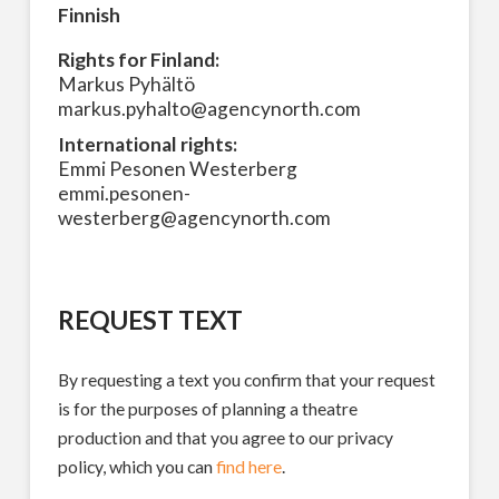
Finnish
Rights for Finland:
Markus Pyhältö
markus.pyhalto@agencynorth.com
International rights:
Emmi Pesonen Westerberg
emmi.pesonen-
westerberg@agencynorth.com
REQUEST TEXT
By requesting a text you confirm that your request
is for the purposes of planning a theatre
production and that you agree to our privacy
policy, which you can
find here
.