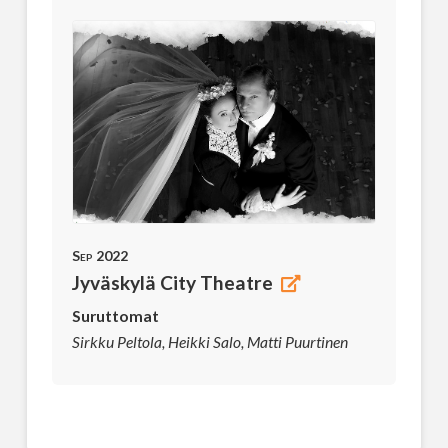
Sep 2022
Jyväskylä City Theatre
Suruttomat
Sirkku Peltola, Heikki Salo, Matti Puurtinen