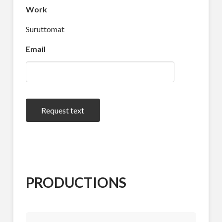
Work
Suruttomat
Email
Request text
PRODUCTIONS