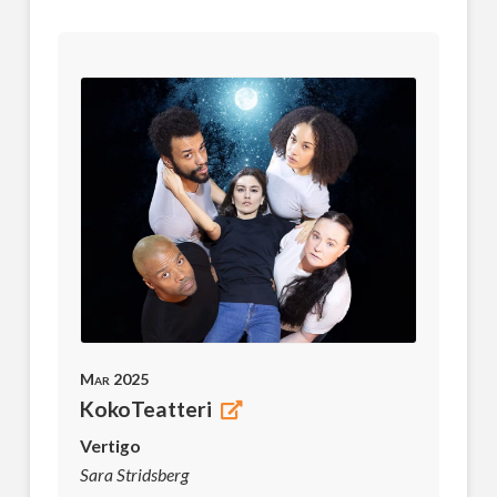
Mar 2025
KokoTeatteri
Vertigo
Sara Stridsberg