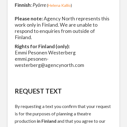
Finnish
:
Pyörre
(
Helena Kallio
)
Please note:
Agency North represents this
work only in Finland. We are unable to
respond to enquiries from outside of
Finland.
Rights for Finland (only):
Emmi Pesonen Westerberg
emmi.pesonen-
westerberg@agencynorth.com
REQUEST TEXT
By requesting a text you confirm that your request
is for the purposes of planning a theatre
production
in Finland
and that you agree to our