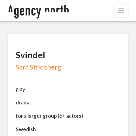
Navi
Svindel
Sara Stridsberg
play
drama
for a larger group (6+ actors)
Swedish