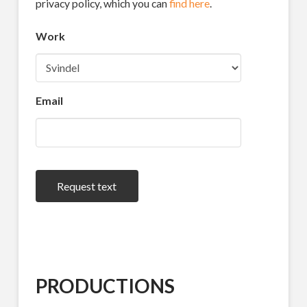
privacy policy, which you can
find here
.
Work
Email
Request text
PRODUCTIONS