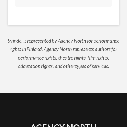
Svindel is represented by Agency North for performance
rights in Finland. Agency North represents authors for
performance rights, theatre rights, film rights,
adaptation rights, and other types of services.