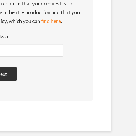
u confirm that your request is for
g a theatre production and that you
licy, which you can
find here
.
ksia
text