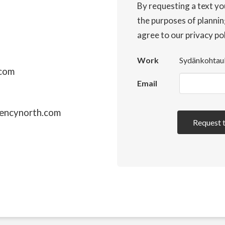
By requesting a text yo
the purposes of plannin
agree to our privacy po
Work
Sydänkohtau
.com
Email
encynorth.com
Request 