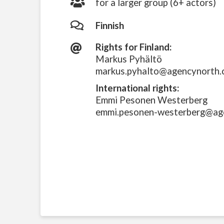
for a larger group (6+ actors)
Finnish
Rights for Finland:
Markus Pyhältö
markus.pyhalto@agencynorth
International rights:
Emmi Pesonen Westerberg
emmi.pesonen-westerberg@ag