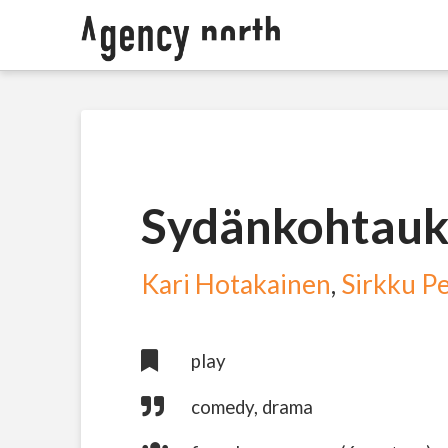
Sydänkohtauk
Kari Hotakainen
,
Sirkku Pe
play
comedy, drama