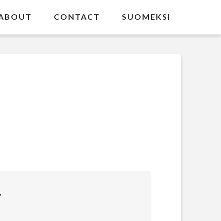
ABOUT
CONTACT
SUOMEKSI
T