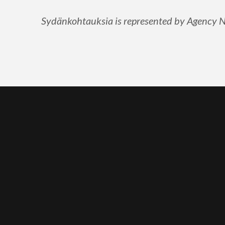
Sydänkohtauksia is represented by Agency Nor