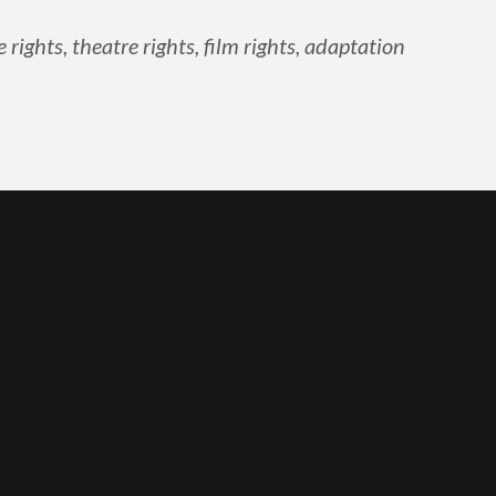
ghts, theatre rights, film rights, adaptation