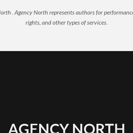
th . Agency North represents authors for performance ri
rights, and other types of services.
AGENCY NORTH