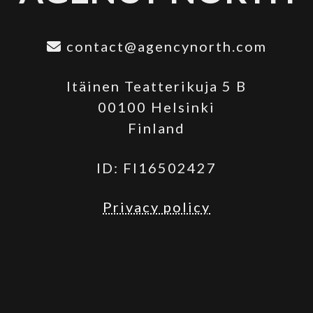
contact@agencynorth.com
Itäinen Teatterikuja 5 B
00100 Helsinki
Finland
ID: FI16502427
Privacy policy