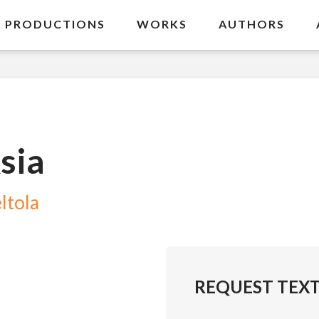
PRODUCTIONS
WORKS
AUTHORS
sia
ltola
REQUEST TEX