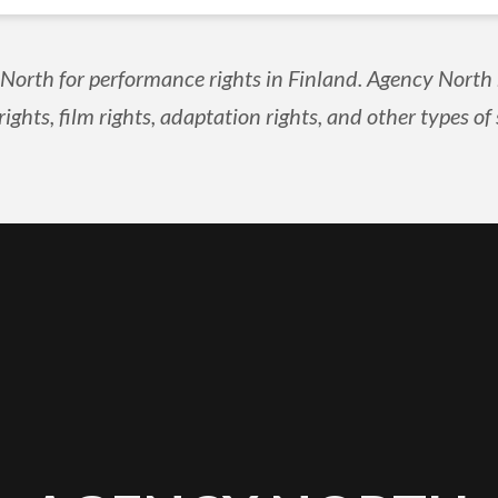
orth for performance rights in Finland. Agency North r
rights, film rights, adaptation rights, and other types of 