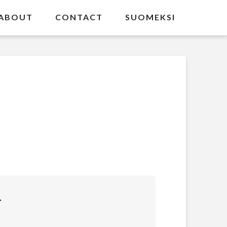
ABOUT
CONTACT
SUOMEKSI
T