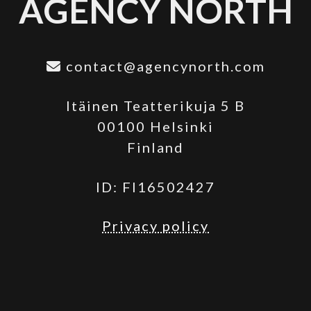
AGENCY NORTH
contact@agencynorth.com
Itäinen Teatterikuja 5 B
00100 Helsinki
Finland
ID: FI16502427
Privacy policy