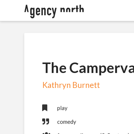
The Camperv
Kathryn Burnett
play
comedy