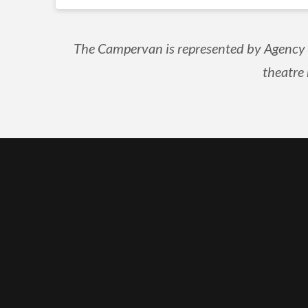
The Campervan is represented by Agency N
theatre 