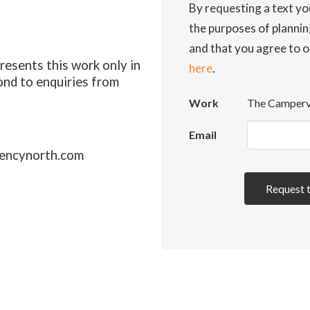
By requesting a text yo
the purposes of planni
and that you agree to o
esents this work only in
here
.
ond to enquiries from
Work
The Camper
Email
encynorth.com
Request 