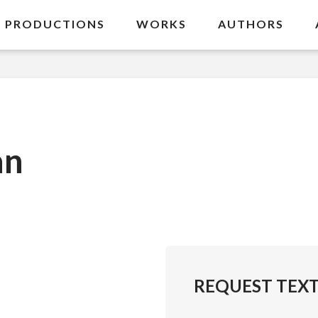
PRODUCTIONS
WORKS
AUTHORS
an
REQUEST TEX