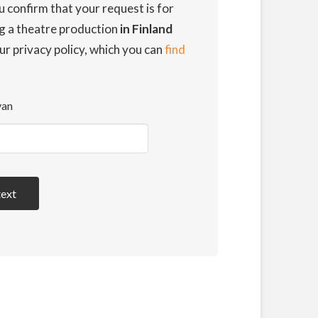
u confirm that your request is for
ng a theatre production
in Finland
ur privacy policy, which you can
find
van
text