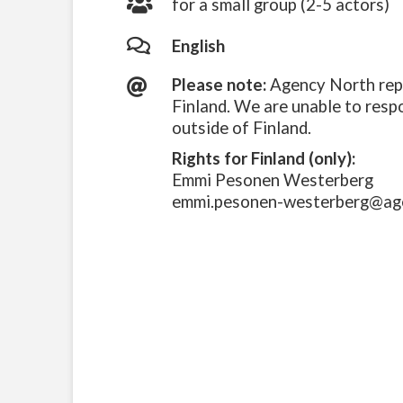
for a small group (2-5 actors)
English
Please note:
Agency North repr
Finland. We are unable to resp
outside of Finland.
Rights for Finland (only):
Emmi Pesonen Westerberg
emmi.pesonen-westerberg@ag