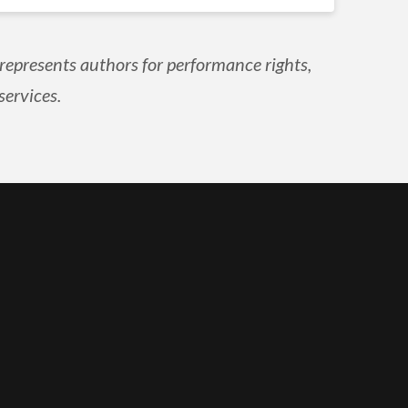
epresents authors for performance rights,
services.