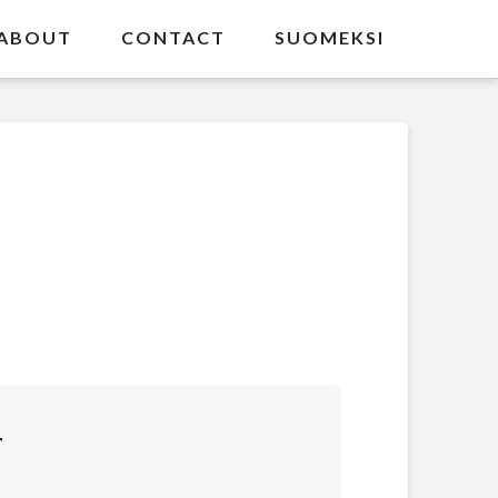
ABOUT
CONTACT
SUOMEKSI
T