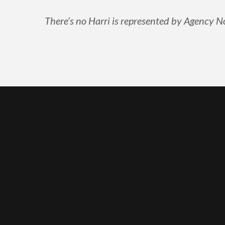
There’s no Harri is represented by Agency No