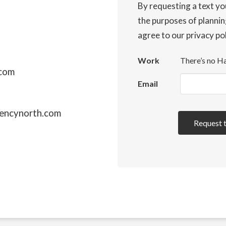
By requesting a text yo
the purposes of plannin
agree to our privacy po
Work
There’s no Ha
.com
Email
encynorth.com
Request 