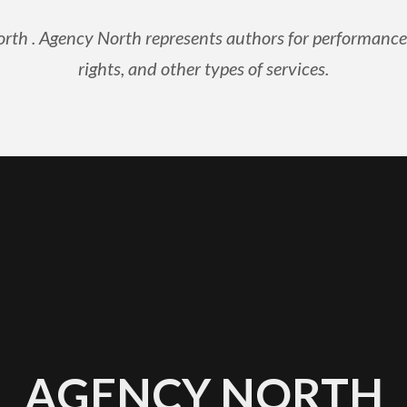
rth . Agency North represents authors for performance ri
rights, and other types of services.
AGENCY NORTH