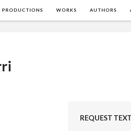
PRODUCTIONS
WORKS
AUTHORS
ri
REQUEST TEX