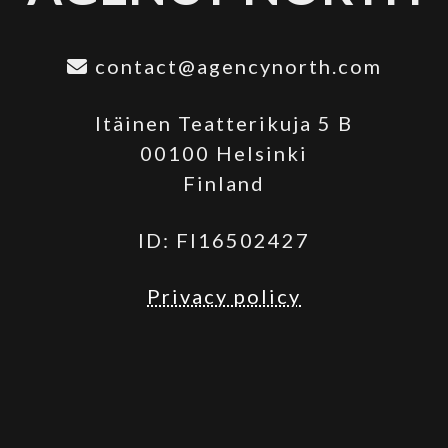
contact@agencynorth.com
Itäinen Teatterikuja 5 B
00100 Helsinki
Finland
ID: FI16502427
Privacy policy