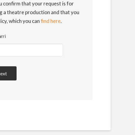
u confirm that your request is for
g a theatre production and that you
licy, which you can
find here
.
rri
text