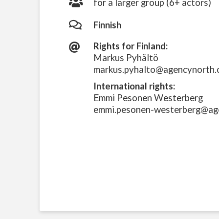
for a larger group (6+ actors)
Finnish
Rights for Finland:
Markus Pyhältö
markus.pyhalto@agencynorth
International rights:
Emmi Pesonen Westerberg
emmi.pesonen-westerberg@ag