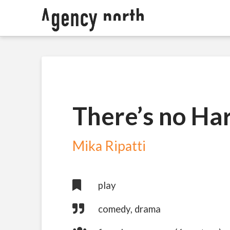
There’s no Har
Mika Ripatti
play
comedy, drama