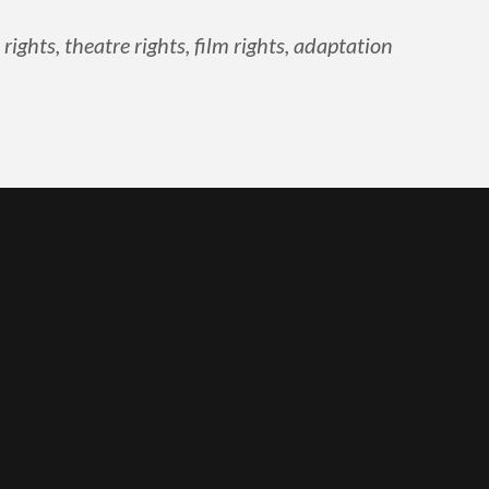
ghts, theatre rights, film rights, adaptation