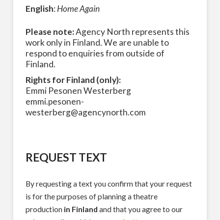
English
:
Home Again
Please note:
Agency North represents this
work only in Finland. We are unable to
respond to enquiries from outside of
Finland.
Rights for Finland (only):
Emmi Pesonen Westerberg
emmi.pesonen-
westerberg@agencynorth.com
REQUEST TEXT
By requesting a text you confirm that your request
is for the purposes of planning a theatre
production
in Finland
and that you agree to our