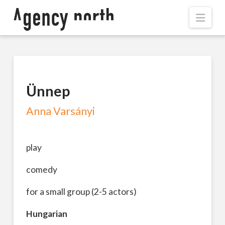
Navi
Ünnep
Anna Varsányi
play
comedy
for a small group (2-5 actors)
Hungarian