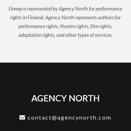
Ünnep is represented by Agency North for performance
rights in Finland. Agency North represents authors for
performance rights, theatre rights, film rights,
adaptation rights, and other types of services.
AGENCY NORTH
contact@agencynorth.com