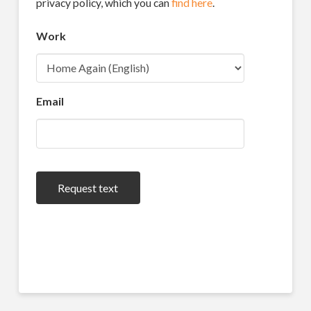
privacy policy, which you can
find here
.
Work
Email
Request text