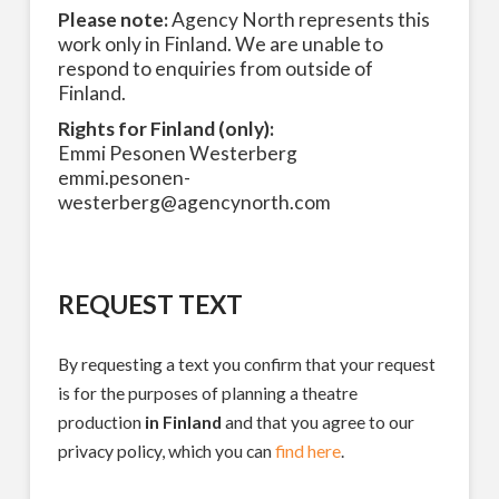
Please note:
Agency North represents this
work only in Finland. We are unable to
respond to enquiries from outside of
Finland.
Rights for Finland (only):
Emmi Pesonen Westerberg
emmi.pesonen-
westerberg@agencynorth.com
REQUEST TEXT
By requesting a text you confirm that your request
is for the purposes of planning a theatre
production
in Finland
and that you agree to our
privacy policy, which you can
find here
.