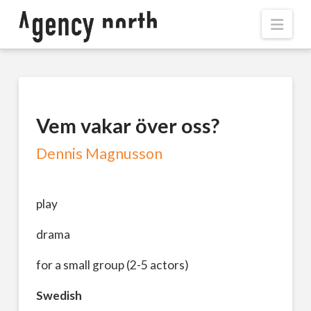
Navi
Vem vakar över oss?
Dennis Magnusson
play
drama
for a small group (2-5 actors)
Swedish