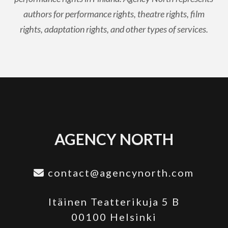
authors for performance rights, theatre rights, film
rights, adaptation rights, and other types of services.
AGENCY NORTH
contact@agencynorth.com
Itäinen Teatterikuja 5 B
00100 Helsinki