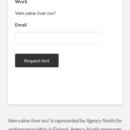
Work
Vem vakar över oss?
Email
Request text
Vem vakar över oss? is represented by Agency North for
performance rights in Finland. Agency North represents