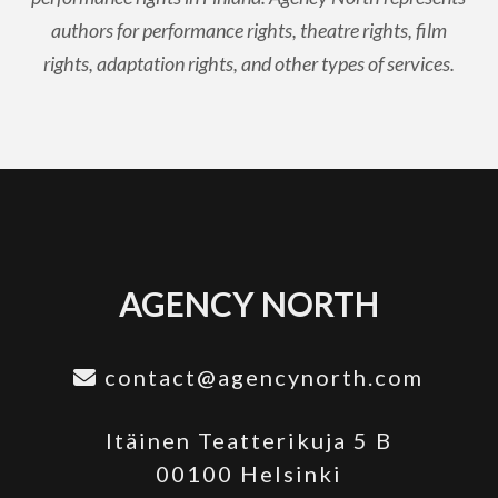
authors for performance rights, theatre rights, film
rights, adaptation rights, and other types of services.
AGENCY NORTH
contact@agencynorth.com
Itäinen Teatterikuja 5 B
00100 Helsinki