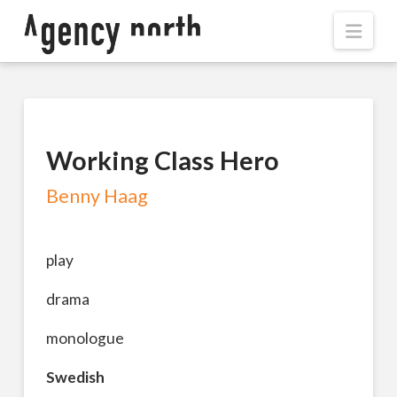
Navi
Working Class Hero
Benny Haag
play
drama
monologue
Swedish