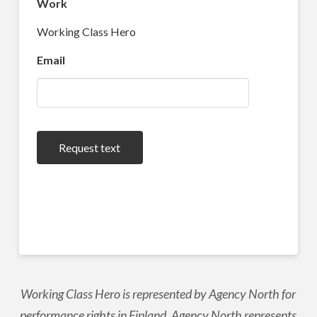
Work
Working Class Hero
Email
Request text
Working Class Hero is represented by Agency North for
performance rights in Finland. Agency North represents