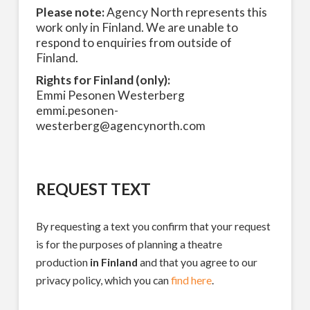
Please note:
Agency North represents this
work only in Finland. We are unable to
respond to enquiries from outside of
Finland.
Rights for Finland (only):
Emmi Pesonen Westerberg
emmi.pesonen-
westerberg@agencynorth.com
REQUEST TEXT
By requesting a text you confirm that your request
is for the purposes of planning a theatre
production
in Finland
and that you agree to our
privacy policy, which you can
find here
.